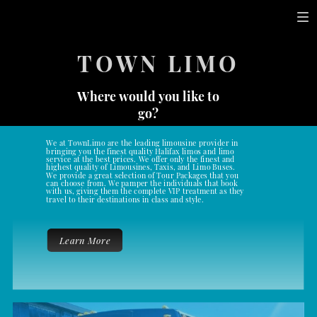
TOWN LIMO
Where would you like to
go?
We at TownLimo are the leading limousine provider in
bringing you the finest quality Halifax limos and limo
service at the best prices. We offer only the finest and
highest quality of Limousines, Taxis, and Limo Buses.
We provide a great selection of Tour Packages that you
can choose from. We pamper the individuals that book
with us, giving them the complete VIP treatment as they
travel to their destinations in class and style.
Learn More